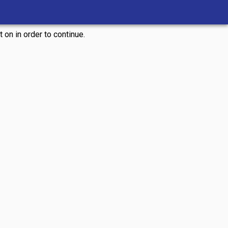
 on in order to continue.