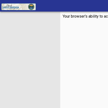
Your browser's ability to a