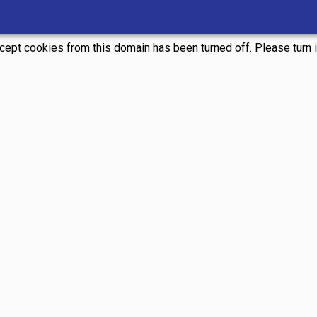
ccept cookies from this domain has been turned off. Please turn it